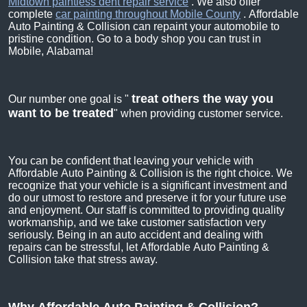
Midtown paintless dent repair service
. We also offer
complete
car painting throughout Mobile County
. Affordable
Auto Painting & Collision can repaint your automobile to
pristine condition. Go to a body shop you can trust in
Mobile, Alabama!
treat others the way you
Our number one goal is "
want to be treated
" when providing customer service.
You can be confident that leaving your vehicle with
Affordable Auto Painting & Collision is the right choice. We
recognize that your vehicle is a significant investment and
do our utmost to restore and preserve it for your future use
and enjoyment. Our staff is committed to providing quality
workmanship, and we take customer satisfaction very
seriously. Being in an auto accident and dealing with
repairs can be stressful, let Affordable Auto Painting &
Collision take that stress away.