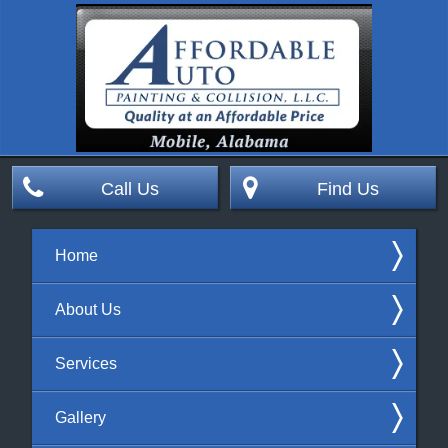
Call Us
Find Us
Home
About Us
Services
Gallery