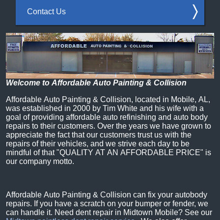
Contact Us
Welcome to Affordable Auto Painting & Collision
Affordable Auto Painting & Collision, located in Mobile, AL,
was established in 2000 by Tim White and his wife with a
goal of providing affordable auto refinishing and auto body
repairs to their customers. Over the years we have grown to
appreciate the fact that our customers trust us with the
repairs of their vehicles, and we strive each day to be
mindful of that "QUALITY AT AN AFFORDABLE PRICE" is
our company motto.
Affordable Auto Painting & Collision can fix your autobody
repairs. If you have a scratch on your bumper or fender, we
can handle it. Need dent repair in Midtown Mobile? See our