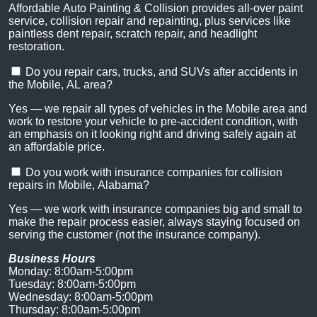
Affordable Auto Painting & Collision provides all-over paint
service, collision repair and repainting, plus services like
paintless dent repair, scratch repair, and headlight
restoration.
Do you repair cars, trucks, and SUVs after accidents in
the Mobile, AL area?
Yes — we repair all types of vehicles in the Mobile area and
work to restore your vehicle to pre-accident condition, with
an emphasis on it looking right and driving safely again at
an affordable price.
Do you work with insurance companies for collision
repairs in Mobile, Alabama?
Yes — we work with insurance companies big and small to
make the repair process easier, always staying focused on
serving the customer (not the insurance company).
Business Hours
Monday: 8:00am-5:00pm
Tuesday: 8:00am-5:00pm
Wednesday: 8:00am-5:00pm
Thursday: 8:00am-5:00pm