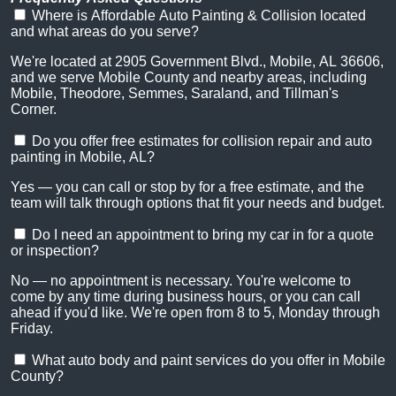
Where is Affordable Auto Painting & Collision located
and what areas do you serve?
We're located at 2905 Government Blvd., Mobile, AL 36606,
and we serve Mobile County and nearby areas, including
Mobile, Theodore, Semmes, Saraland, and Tillman's
Corner.
Do you offer free estimates for collision repair and auto
painting in Mobile, AL?
Yes — you can call or stop by for a free estimate, and the
team will talk through options that fit your needs and budget.
Do I need an appointment to bring my car in for a quote
or inspection?
No — no appointment is necessary. You're welcome to
come by any time during business hours, or you can call
ahead if you'd like. We're open from 8 to 5, Monday through
Friday.
What auto body and paint services do you offer in Mobile
County?