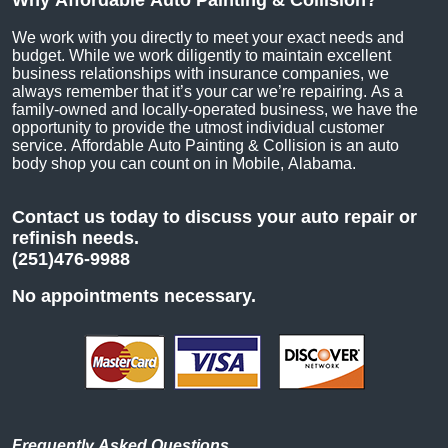
Why Affordable Auto Painting & Collision?
We work with you directly to meet your exact needs and
budget. While we work diligently to maintain excellent
business relationships with insurance companies, we
always remember that it’s your car we’re repairing. As a
family-owned and locally-operated business, we have the
opportunity to provide the utmost individual customer
service. Affordable Auto Painting & Collision is an auto
body shop you can count on in Mobile, Alabama.
Contact us today to discuss your auto repair or
refinish needs.
(251)476-9988
No appointments necessary.
Frequently Asked Questions